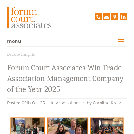
Forum C
020
info@forum
Find
Lin
8663
us
2968
on
a
menu
Services
Map
Case Studies
Back to Insights
Vision
Forum Court Associates Win Trade
People
Association Management Company
Clients
of the Year 2025
Testimonials
Posted
09th Oct 25
•
in
Associations
•
by
Caroline Kratz
Contact Us
Policies