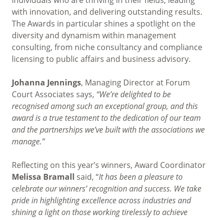
with innovation, and delivering outstanding results.
The Awards in particular shines a spotlight on the
diversity and dynamism within management
consulting, from niche consultancy and compliance
licensing to public affairs and business advisory.
Johanna Jennings
, Managing Director at Forum
Court Associates says,
“We’re delighted to be
recognised among such an exceptional group, and this
award is a true testament to the dedication of our team
and the partnerships we’ve built with the associations we
manage.”
Reflecting on this year’s winners, Award Coordinator
Melissa Bramall
said, “
It has been a pleasure to
celebrate our winners’ recognition and success. We take
pride in highlighting excellence across industries and
shining a light on those working tirelessly to achieve