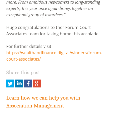
more. From ambitious newcomers to long-standing
experts, this year once again brings together an
exceptional group of awardees.”
Huge congratulations to ther Forum Court
Associates team for taking home this accolade.
For further details visit
https://wealthandfinance.digital/winners/forum-
court-associates/
Share this post
Share
Share
Share
Share
this
this
this
this
on
on
on
on
Learn how we can help you with
Twitter
LinkedIn
Facebook
Google
Association Management
Plus