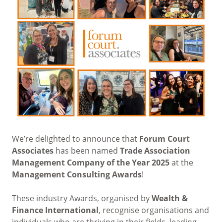
We’re delighted to announce that
Forum Court
Associates
has been named
Trade Association
Management Company of the Year 2025
at the
Management Consulting Awards
!
These industry Awards, organised by
Wealth &
Finance International
, recognise organisations and
individuals who are thriving in their fields, leading