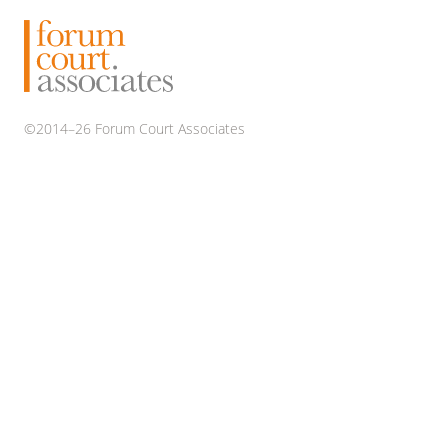
2968
on
a
Map
©2014–26 Forum Court Associates