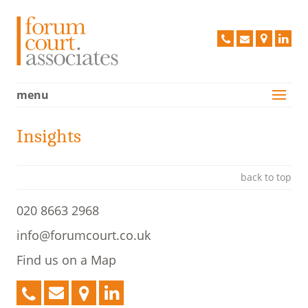
Forum C
020
info@forum
Find
Lin
8663
us
2968
on
a
menu
Services
Map
Case Studies
Insights
Vision
People
back to top
Clients
020 8663 2968
Testimonials
info@forumcourt.co.uk
Contact Us
Find us on a Map
Policies
020
info@forumcourt.co.uk
Find
LinkedIn
8663
us