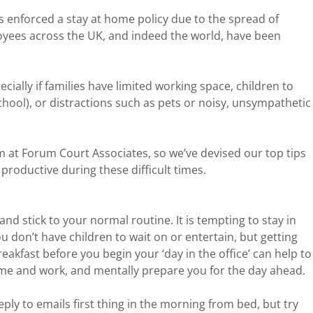
enforced a stay at home policy due to the spread of
ees across the UK, and indeed the world, have been
cially if families have limited working space, children to
chool), or distractions such as pets or noisy, unsympathetic
am at Forum Court Associates, so we’ve devised our top tips
productive during these difficult times.
nd stick to your normal routine. It is tempting to stay in
 you don’t have children to wait on or entertain, but getting
akfast before you begin your ‘day in the office’ can help to
me and work, and mentally prepare you for the day ahead.
eply to emails first thing in the morning from bed, but try