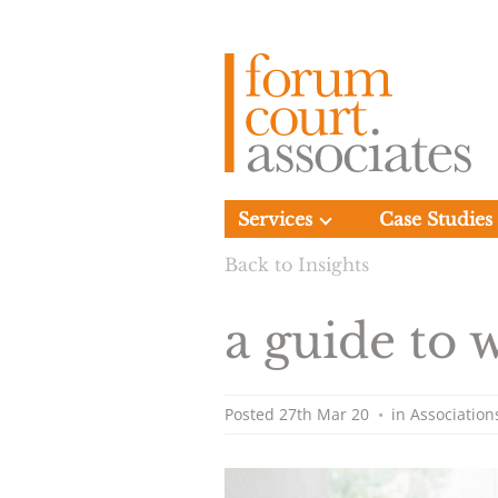
Services
Case Studies
Back to Insights
a guide to
Posted
27th Mar 20
•
in
Association