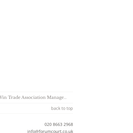
ociation Management Company of the Year 2025
back to top
020 8663 2968
sociates
info@forumcourt.co.uk