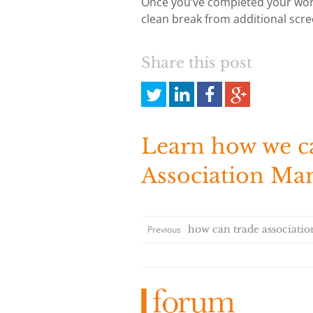
Once you’ve completed your work
clean break from additional scre
Share this post
Share
Share
Share
Share
this
this
this
this
on
on
on
on
Twitter
LinkedIn
Facebook
Google
Learn how we c
Plus
Association M
how can trade association
Previous