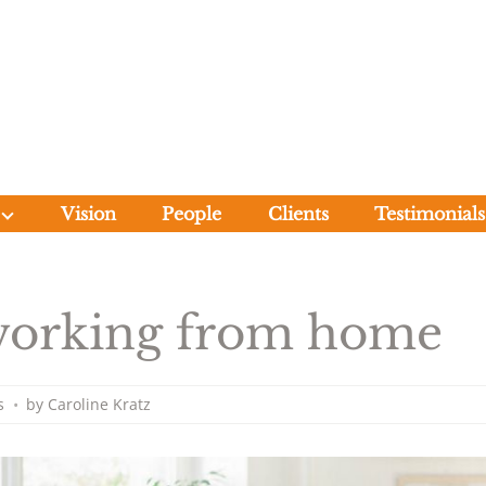
Forum Court 
Vision
People
Clients
Testimonials
 working from home
s
•
by
Caroline Kratz