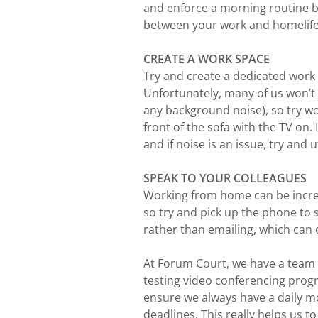
and enforce a morning routine b
between your work and homelife
CREATE A WORK SPACE
Try and create a dedicated work
Unfortunately, many of us won’t 
any background noise), so try w
front of the sofa with the TV on
and if noise is an issue, try and
SPEAK TO YOUR COLLEAGUES
Working from home can be incredi
so try and pick up the phone to 
rather than emailing, which can 
At Forum Court, we have a team
testing video conferencing pro
ensure we always have a daily mor
deadlines. This really helps us t