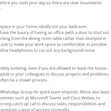
efore you start your day so there are clear boundaries
.
 space in your home, ideally not your bedroom.
have the luxury of having an office (with a door to shut out
orking from the dining room table rather than slumped in
. Look to make your work space as comfortable as possible
 utilise headphones to cut out any background noise.
bly isolating, even if you are allowed to leave the house,
speak to your colleagues to discuss projects and problems,
often be a slower process.
 WhatsApp Group for quick team enquires. We’ve also been
grammes such as Microsoft Teams and Cisco Webex, to
ning catch up call to discuss tasks, responsibilities and
o maintain a level of working normality.