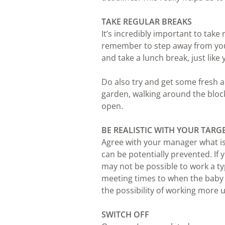
TAKE REGULAR BREAKS
It’s incredibly important to take
remember to step away from your
and take a lunch break, just lik
Do also try and get some fresh a
garden, walking around the block
open.
BE REALISTIC WITH YOUR TARG
Agree with your manager what is 
can be potentially prevented. If 
may not be possible to work a ty
meeting times to when the baby i
the possibility of working more 
SWITCH OFF