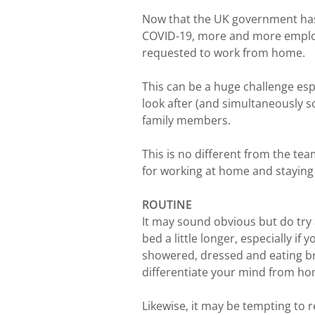
Now that the UK government has 
COVID-19, more and more employ
requested to work from home.
This can be a huge challenge espe
look after (and simultaneously s
family members.
This is no different from the te
for working at home and staying 
ROUTINE
It may sound obvious but do try a
bed a little longer, especially if
showered, dressed and eating bre
differentiate your mind from ho
Likewise, it may be tempting to r