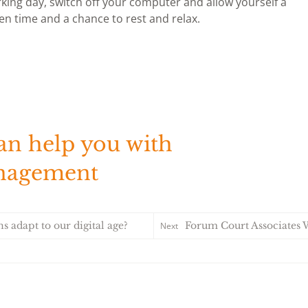
ing day, switch off your computer and allow yourself a
en time and a chance to rest and relax.
an help you with
anagement
s adapt to our digital age?
Forum Court Associates Win Trade Ass
Next
Forum Court As