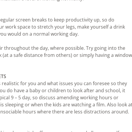
 regular screen breaks to keep productivity up, so do
 work space to stretch your legs, make yourself a drink
e you would on a normal working day.
ir throughout the day, where possible. Try going into the
 (at a safe distance from others) or simply having a window
ETS
realistic for you and what issues you can foresee so they
you do have a baby or children to look after and school, it
pical 9 – 5 day, so discuss amending working hours or
s sleeping or when the kids are watching a film. Also look a
unsociable hours where there are less distractions around.