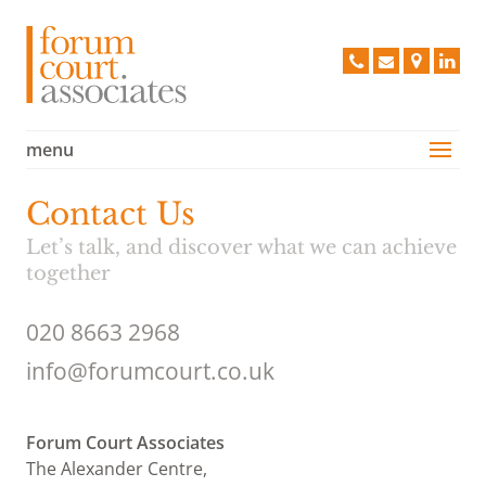
Forum 
020
info@forum
Find
Lin
8663
us
2968
on
a
menu
Services
Map
Case Studies
Contact Us
Vision
Let’s talk, and discover what we can achieve
People
together
Clients
020 8663 2968
Testimonials
info@forumcourt.co.uk
Contact Us
Policies
Forum Court Associates
The Alexander Centre,