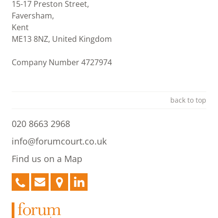
15-17 Preston Street,
Faversham,
Kent
ME13 8NZ, United Kingdom
Company Number 4727974
back to top
020 8663 2968
info@forumcourt.co.uk
Find us on a Map
020
info@forumcourt.co.uk
Find
LinkedIn
8663
us
2968
on
a