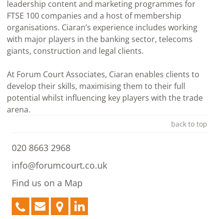
leadership content and marketing programmes for
FTSE 100 companies and a host of membership
organisations. Ciaran’s experience includes working
with major players in the banking sector, telecoms
giants, construction and legal clients.
At Forum Court Associates, Ciaran enables clients to
develop their skills, maximising them to their full
potential whilst influencing key players with the trade
arena.
back to top
020 8663 2968
info@forumcourt.co.uk
Find us on a Map
020
info@forumcourt.co.uk
Find
LinkedIn
8663
us