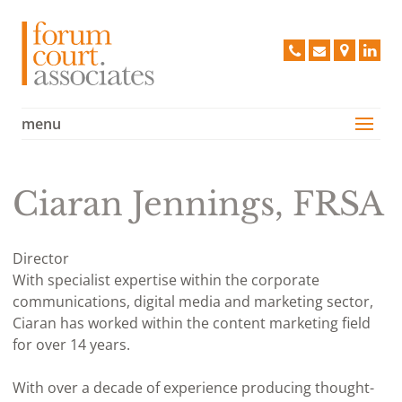
Forum 
020
info@forum
Find
Lin
8663
us
2968
on
a
menu
Services
Map
Case Studies
Vision
Ciaran Jennings, FRSA
People
Clients
Director
With specialist expertise within the corporate
Testimonials
communications, digital media and marketing sector,
Contact Us
Ciaran has worked within the content marketing field
for over 14 years.
Policies
With over a decade of experience producing thought-